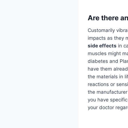
Are there an
Customarily vibr
impacts as they m
side effects
in ca
muscles might ma
diabetes and Pla
have them alrea
the materials in l
reactions or sens
the manufacturer 
you have specific 
your doctor regar