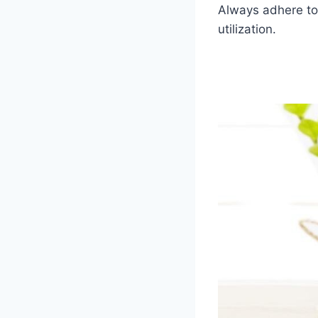
Always adhere to 
utilization.