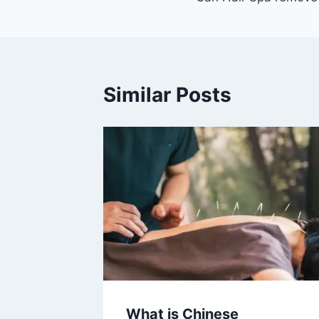
navigation
Similar Posts
What is Chinese