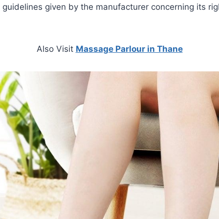
guidelines given by the manufacturer concerning its ri
Also Visit
Massage Parlour in Thane