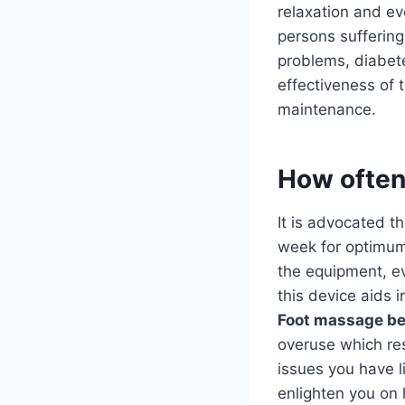
relaxation and e
persons suffering
problems, diabete
effectiveness of 
maintenance.
How often
It is advocated 
week for optimum 
the equipment, ev
this device aids 
Foot massage be
overuse which resu
issues you have l
enlighten you on 