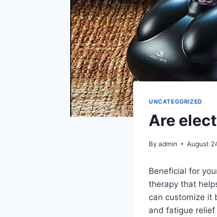
UNCATEGORIZED
Are elec
By
admin
August 2
Beneficial for you
therapy that help
can customize it
and fatigue relief