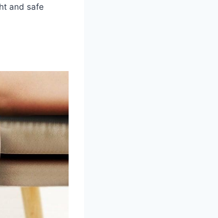
ght and safe