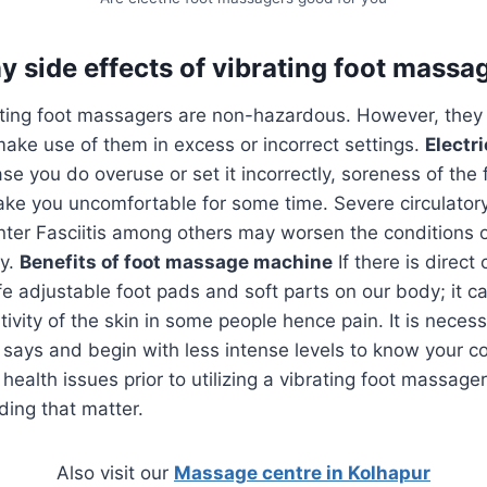
y side effects of vibrating foot massa
ating foot massagers are non-hazardous. However, the
ake use of them in excess or incorrect settings.
Electr
se you do overuse or set it incorrectly, soreness of the f
ke you uncomfortable for some time. Severe circulatory
nter Fasciitis among others may worsen the conditions
dy.
Benefits of foot massage machine
If there is direc
ife adjustable foot pads and soft parts on our body; it ca
itivity of the skin in some people hence pain. It is nece
says and begin with less intense levels to know your co
health issues prior to utilizing a vibrating foot massage
ding that matter.
Also visit our
Massage centre in Kolhapur