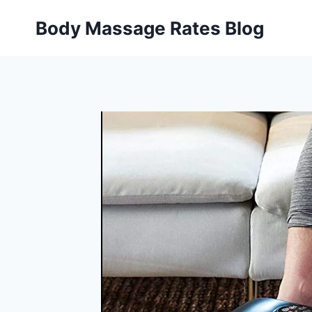
Skip
Body Massage Rates Blog
to
content