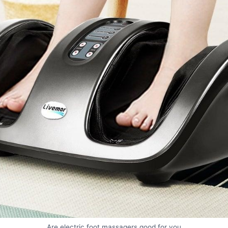
Are electric foot massagers good for you