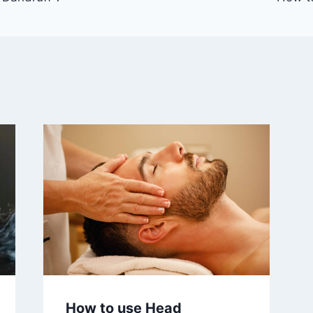
How to use Head