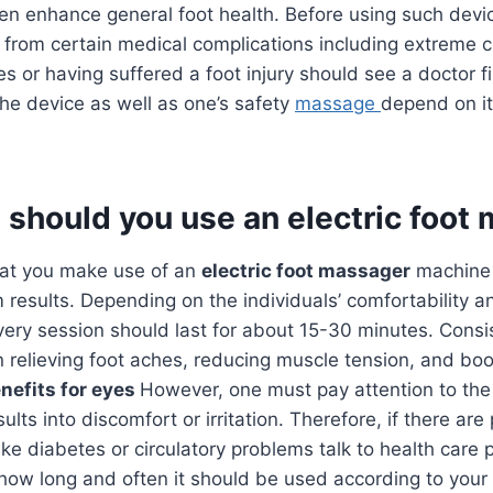
ven enhance general foot health. Before using such dev
 from certain medical complications including extreme ci
s or having suffered a foot injury should see a doctor fi
the device as well as one’s safety
massage
depend on it
 should you use an electric foot
that you make use of an
electric foot massager
machine 
results. Depending on the individuals’ comfortability an
ery session should last for about 15-30 minutes. Consi
in relieving foot aches, reducing muscle tension, and boos
nefits for eyes
However, one must pay attention to th
lts into discomfort or irritation. Therefore, if there are 
ike diabetes or circulatory problems talk to health care 
how long and often it should be used according to your s