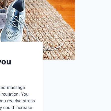
you
geted massage
irculation. You
ou receive stress
rly could increase