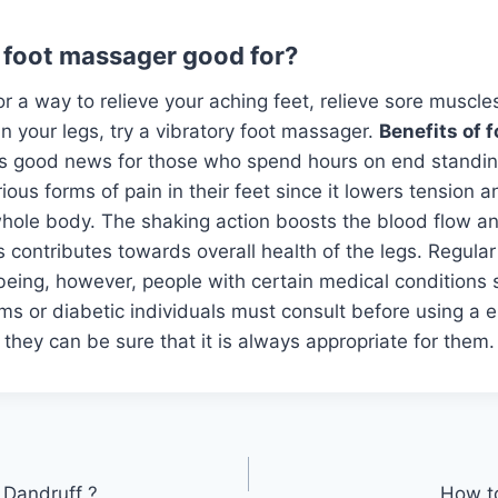
g foot massager good for?
for a way to relieve your aching feet, relieve sore muscl
in your legs, try a vibratory foot massager.
Benefits of 
is good news for those who spend hours on end standing
rious forms of pain in their feet since it lowers tension 
whole body. The shaking action boosts the blood flow an
his contributes towards overall health of the legs. Regul
eing, however, people with certain medical conditions 
ms or diabetic individuals must consult before using a el
they can be sure that it is always appropriate for them.
 Dandruff ?
How t