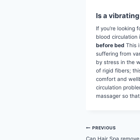
Is a vibratin
If you’re looking 
blood circulation 
before bed
This 
suffering from va
by stress in the 
of rigid fibers; t
comfort and wellb
circulation proble
massager so that 
Post
PREVIOUS
Can Hair Spa remove