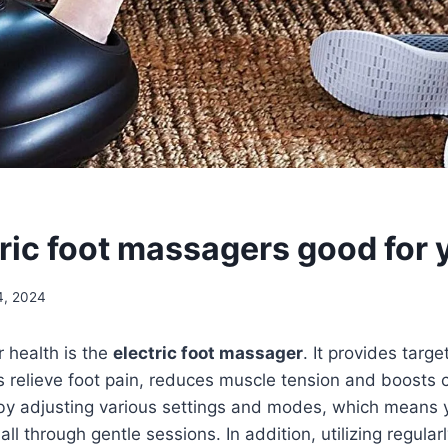
tric foot massagers good for 
4, 2024
r health is the
electric foot massager
. It provides tar
s relieve foot pain, reduces muscle tension and boosts c
 by adjusting various settings and modes, which means y
 all through gentle sessions. In addition, utilizing regula