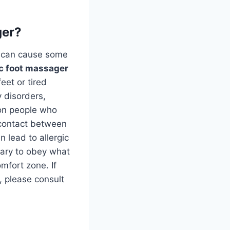
ger?
y can cause some
ic foot massager
eet or tired
 disorders,
 on people who
t contact between
n lead to allergic
ssary to obey what
mfort zone. If
r, please consult