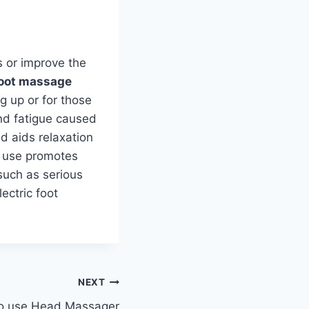
es or improve the
foot massage
 up or for those
and fatigue caused
d aids relaxation
ar use promotes
such as serious
ectric foot
NEXT
o use Head Massager