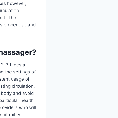
ices however,
rculation
rst. The
s proper use and
 massager?
2-3 times a
d the settings of
stent usage of
ting circulation.
e body and avoid
particular health
providers who will
uitability.